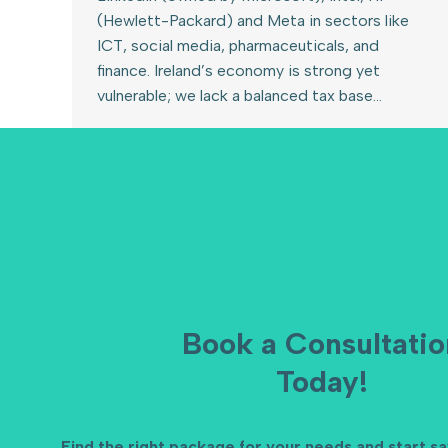
(Hewlett-Packard) and Meta in sectors like
ICT, social media, pharmaceuticals, and
finance. Ireland’s economy is strong yet
vulnerable; we lack a balanced tax base…
Book a Consultatio
Today!
Find the right package for your needs and start s