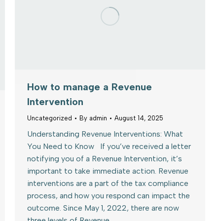
How to manage a Revenue
Intervention
Uncategorized
By
admin
August 14, 2025
Understanding Revenue Interventions: What
You Need to Know If you’ve received a letter
notifying you of a Revenue Intervention, it’s
important to take immediate action. Revenue
interventions are a part of the tax compliance
process, and how you respond can impact the
outcome. Since May 1, 2022, there are now
three levels of Revenue…