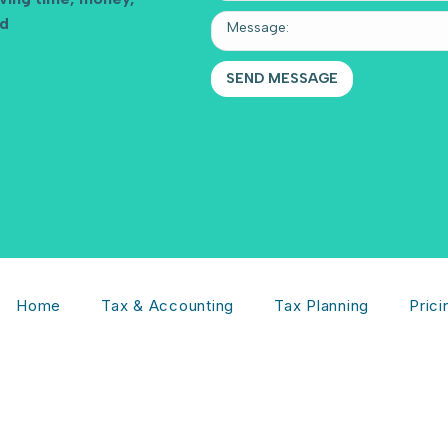
nd
Home
Tax & Accounting
Tax Planning
Prici