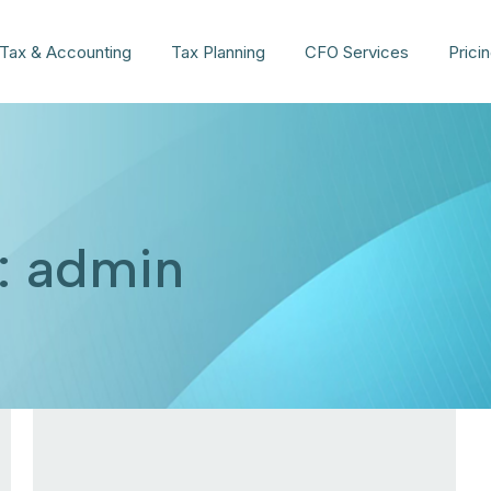
Tax & Accounting
Tax Planning
CFO Services
Prici
:
admin