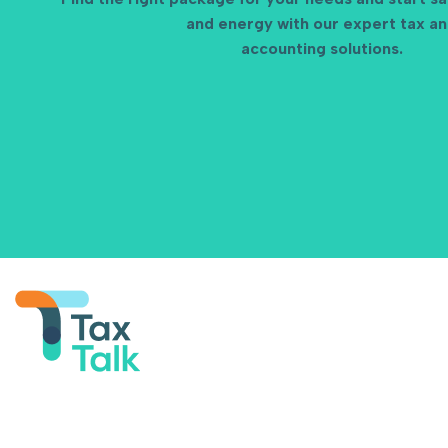
and energy with our expert tax a
accounting solutions.