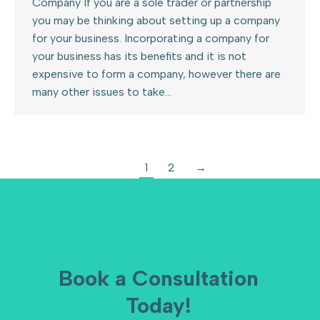
Company If you are a sole trader or partnership
you may be thinking about setting up a company
for your business. Incorporating a company for
your business has its benefits and it is not
expensive to form a company, however there are
many other issues to take…
1
2
→
Book a Consultation
Today!