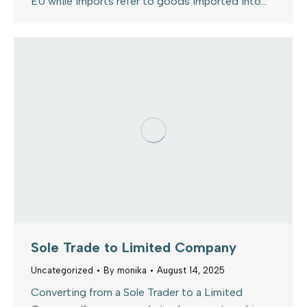
EU while imports refer to goods imported into…
Sole Trade to Limited Company
Uncategorized
By
monika
August 14, 2025
Converting from a Sole Trader to a Limited