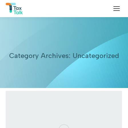
Category Archives:
Uncategorized