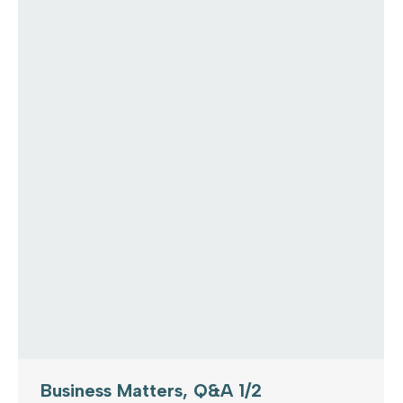
Business Matters, Q&A 1/2