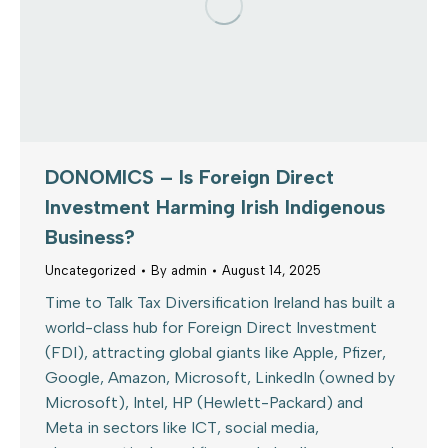
DONOMICS – Is Foreign Direct
Investment Harming Irish Indigenous
Business?
Uncategorized
By
admin
August 14, 2025
Time to Talk Tax Diversification Ireland has built a
world-class hub for Foreign Direct Investment
(FDI), attracting global giants like Apple, Pfizer,
Google, Amazon, Microsoft, LinkedIn (owned by
Microsoft), Intel, HP (Hewlett-Packard) and
Meta in sectors like ICT, social media,