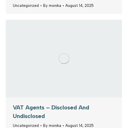
Uncategorized
By
monika
August 14, 2025
VAT Agents – Disclosed And
Undisclosed
Uncategorized
By
monika
August 14, 2025