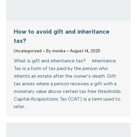
How to avoid gift and inheritance
tax?
Uncategorized
By
monika
August 14, 2025
What is gift and inheritance tax? Inheritance
Tax is a form of tax paid by the person who
inherits an estate after the owner’s death. Gift
tax arises where a person receives a gift with a
monetary value above certain tax free thresholds.
Capital Acquisitions Tax (CAT) is a term used to
refer…