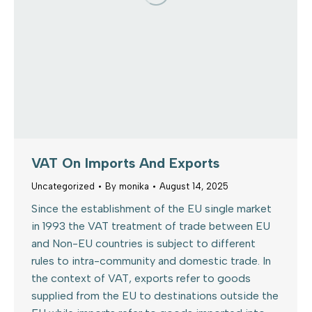
VAT On Imports And Exports
Uncategorized
By
monika
August 14, 2025
Since the establishment of the EU single market
in 1993 the VAT treatment of trade between EU
and Non-EU countries is subject to different
rules to intra-community and domestic trade. In
the context of VAT, exports refer to goods
supplied from the EU to destinations outside the