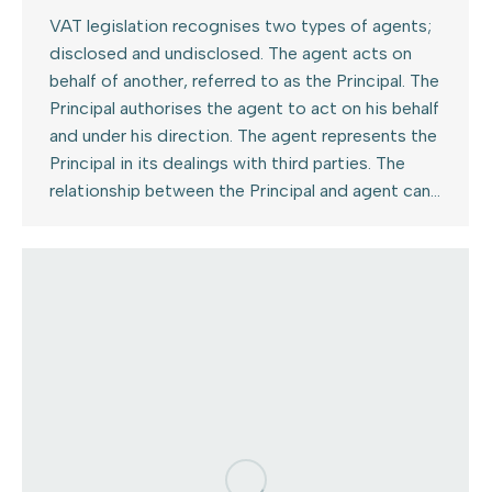
VAT legislation recognises two types of agents;
disclosed and undisclosed. The agent acts on
behalf of another, referred to as the Principal. The
Principal authorises the agent to act on his behalf
and under his direction. The agent represents the
Principal in its dealings with third parties. The
relationship between the Principal and agent can…