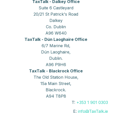
TaxTalk - Dalkey Office
Suite 6 Castleyard
20/21 St Patrick's Road
Dalkey
Co. Dublin
A96 W640
TaxTalk - Dún Laoghaire Office
6/7 Marine Rd,
Dún Laoghaire,
Dublin.
A96 P9H6
TaxTalk - Blackrock Office
The Old Station House,
15a Main Street,
Blackrock.
A94 T8P8
T:
+353 1 901 0303
E:
info@TaxTalk.ie