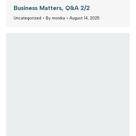
Business Matters, Q&A 2/2
Uncategorized
By
monika
August 14, 2025