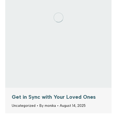
Get in Sync with Your Loved Ones
Uncategorized
By
monika
August 14, 2025