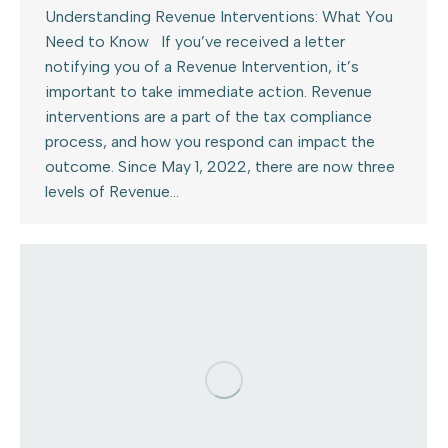
Understanding Revenue Interventions: What You
Need to Know If you’ve received a letter
notifying you of a Revenue Intervention, it’s
important to take immediate action. Revenue
interventions are a part of the tax compliance
process, and how you respond can impact the
outcome. Since May 1, 2022, there are now three
levels of Revenue…