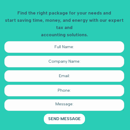
Find the right package for your needs and
start saving time, money, and energy with our expert
tax and
accounting solutions.