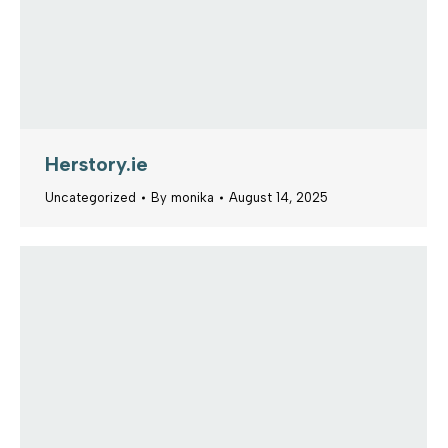
Herstory.ie
Uncategorized
By
monika
August 14, 2025