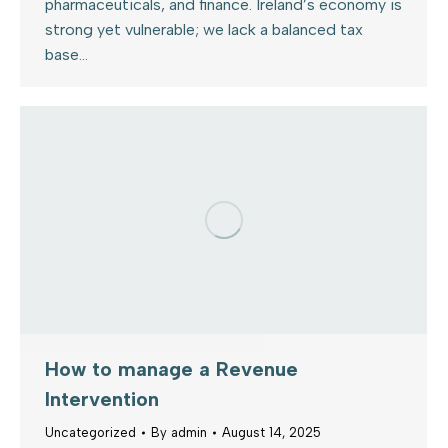
pharmaceuticals, and finance. Ireland’s economy is
strong yet vulnerable; we lack a balanced tax
base…
How to manage a Revenue
Intervention
Uncategorized
By
admin
August 14, 2025